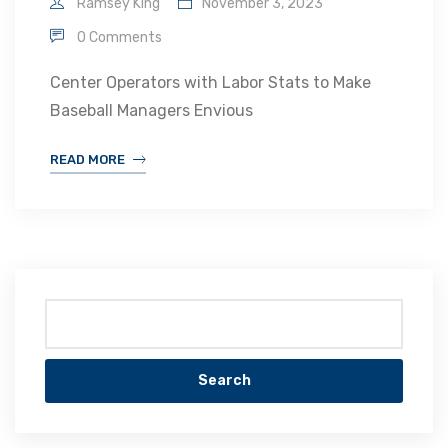
Ramsey King
November 3, 2023
0 Comments
Center Operators with Labor Stats to Make
Baseball Managers Envious
READ MORE
Search