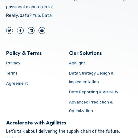
passionate about data!
Really, data?
Yup.
Data.
Policy & Terms
Our Solutions
Privacy
AgiSight
Terms
Data Strategy Design &
Implementation
Agreement
Data Reporting & Visibility
Advanced Prediction &
Optimization
Accelerate with Agillitics
Let’s talk about delivering the supply chain of the future,