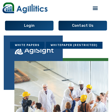
Supply Chain Analytics
Login
Contact Us
WHITE PAPERS
WHITEPAPER (RESTRICTED)