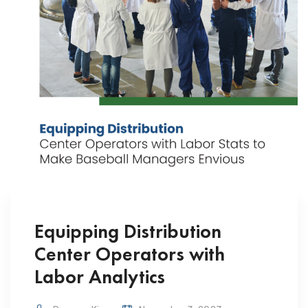
Equipping Distribution
Center Operators with
Labor Analytics