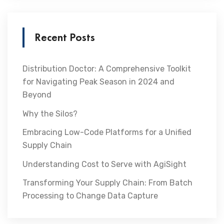
Recent Posts
Distribution Doctor: A Comprehensive Toolkit
for Navigating Peak Season in 2024 and
Beyond
Why the Silos?
Embracing Low-Code Platforms for a Unified
Supply Chain
Understanding Cost to Serve with AgiSight
Transforming Your Supply Chain: From Batch
Processing to Change Data Capture