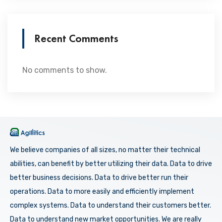
Recent Comments
No comments to show.
We believe companies of all sizes, no matter their technical
abilities, can benefit by better utilizing their data. Data to drive
better business decisions. Data to drive better run their
operations. Data to more easily and efficiently implement
complex systems. Data to understand their customers better.
Data to understand new market opportunities. We are really