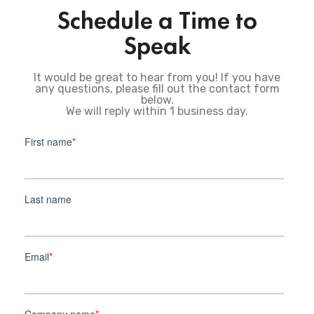
Schedule a Time to
Speak
It would be great to hear from you! If you have
any questions, please fill out the contact form
below.
We will reply within 1 business day.