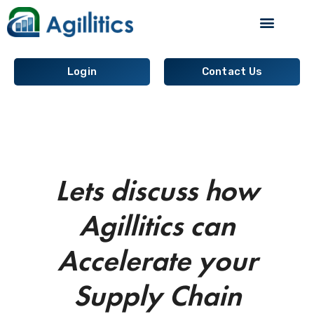
Supply Chain Analytics
Login
Contact Us
Lets discuss how
Agillitics can
Accelerate your
Supply Chain