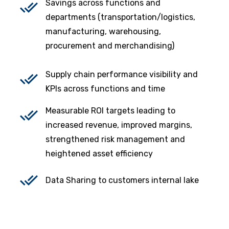
Savings across functions and
departments (transportation/logistics,
manufacturing, warehousing,
procurement and merchandising)
Supply chain performance visibility and
KPIs across functions and time
Measurable ROI targets leading to
increased revenue, improved margins,
strengthened risk management and
heightened asset efficiency
Data Sharing to customers internal lake