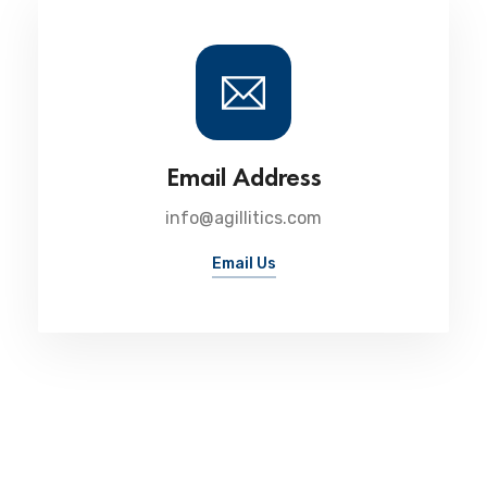
Email Address
info@agillitics.com
Email Us