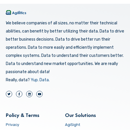
We believe companies of all sizes, no matter their technical
abilities, can benefit by better utilizing their data. Data to drive
better business decisions. Data to drive better run their
operations. Data to more easily and efficiently implement
complex systems. Data to understand their customers better.
Data to understand new market opportunities. We are really
passionate about data!
Really, data?
Yup.
Data.
Policy & Terms
Our Solutions
Privacy
AgiSight