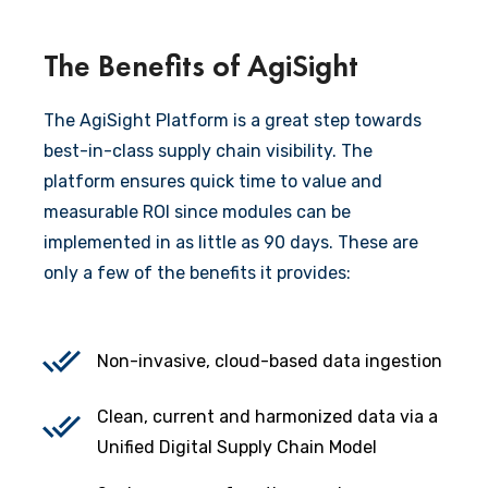
The Benefits of AgiSight
The AgiSight Platform is a great step towards
best-in-class supply chain visibility. The
platform ensures quick time to value and
measurable ROI since modules can be
implemented in as little as 90 days. These are
only a few of the benefits it provides:
Non-invasive, cloud-based data ingestion
Clean, current and harmonized data via a
Unified Digital Supply Chain Model