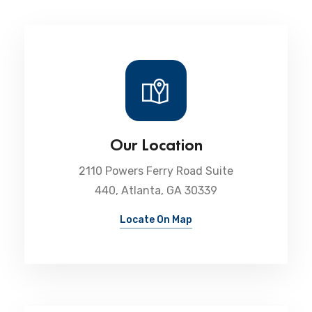
Our Location
2110 Powers Ferry Road Suite
440, Atlanta, GA 30339
Locate On Map